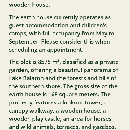
wooden house.
The earth house currently operates as
guest accommodation and children’s
camps, with full occupancy from May to
September. Please consider this when
scheduling an appointment.
The plot is 8575 m², classified as a private
garden, offering a beautiful panorama of
Lake Balaton and the forests and hills of
the southern shore. The gross size of the
earth house is 168 square meters. The
property features a lookout tower, a
canopy walkway, a wooden house, a
wooden play castle, an area for horses
and wild animals, terraces, and gazebos.