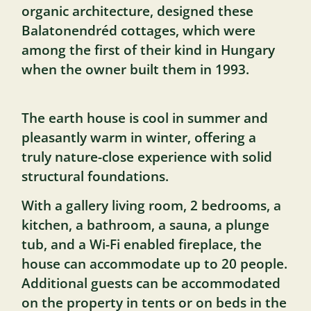
organic architecture, designed these
Balatonendréd cottages, which were
among the first of their kind in Hungary
when the owner built them in 1993.
The earth house is cool in summer and
pleasantly warm in winter, offering a
truly nature-close experience with solid
structural foundations.
With a gallery living room, 2 bedrooms, a
kitchen, a bathroom, a sauna, a plunge
tub, and a Wi-Fi enabled fireplace, the
house can accommodate up to 20 people.
Additional guests can be accommodated
on the property in tents or on beds in the