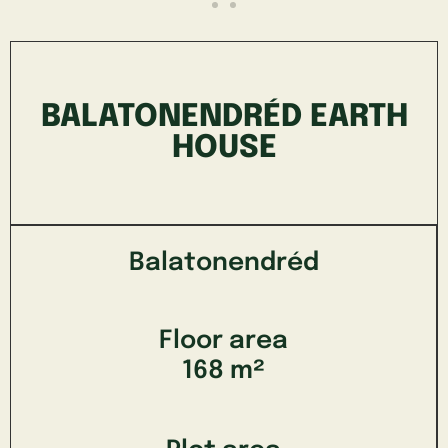
BALATONENDRÉD EARTH
HOUSE
Balatonendréd
Floor area
168 m²