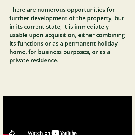
There are numerous opportunities for
further development of the property, but
in its current state, it is immediately
usable upon acquisition, either combining
its functions or as a permanent holiday
home, for business purposes, or as a
private residence.