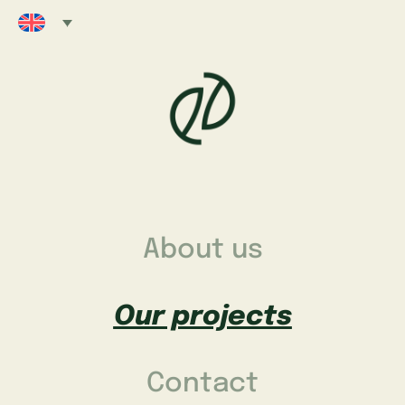
About us
Our projects
Contact