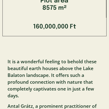
Plot area
8575 m²
160,000,000 Ft
It is a wonderful feeling to behold these
beautiful earth houses above the Lake
Balaton landscape. It offers such a
profound connection with nature that
completely captivates one in just a few
days.
Antal Grátz, a prominent practitioner of