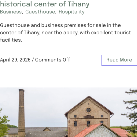
historical center of Tihany
Business
,
Guesthouse
,
Hospitality
Guesthouse and business premises for sale in the
center of Tihany, near the abbey, with excellent tourist
facilities.
April 29, 2026
/
Comments Off
Read More