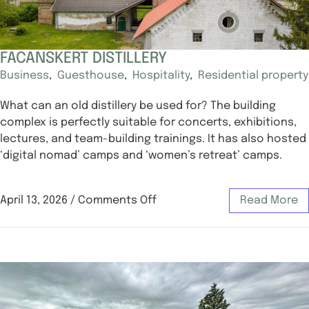
FACANSKERT DISTILLERY
Business
,
Guesthouse
,
Hospitality
,
Residential property
What can an old distillery be used for? The building
complex is perfectly suitable for concerts, exhibitions,
lectures, and team-building trainings. It has also hosted
‘digital nomad’ camps and ‘women’s retreat’ camps.
April 13, 2026
/
Comments Off
Read More