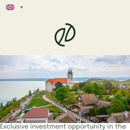
Exclusive investment opportunity in the