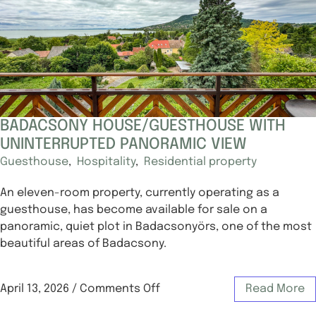
BADACSONY HOUSE/GUESTHOUSE WITH
UNINTERRUPTED PANORAMIC VIEW
Guesthouse
,
Hospitality
,
Residential property
An eleven-room property, currently operating as a
guesthouse, has become available for sale on a
panoramic, quiet plot in Badacsonyörs, one of the most
beautiful areas of Badacsony.
April 13, 2026
/
Comments Off
Read More