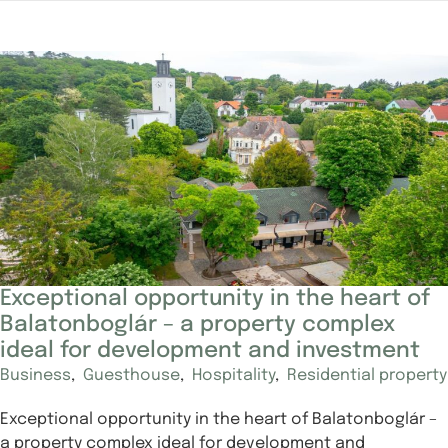
Exceptional opportunity in the heart of
Balatonboglár – a property complex
ideal for development and investment
Business
,
Guesthouse
,
Hospitality
,
Residential property
Exceptional opportunity in the heart of Balatonboglár –
a property complex ideal for development and