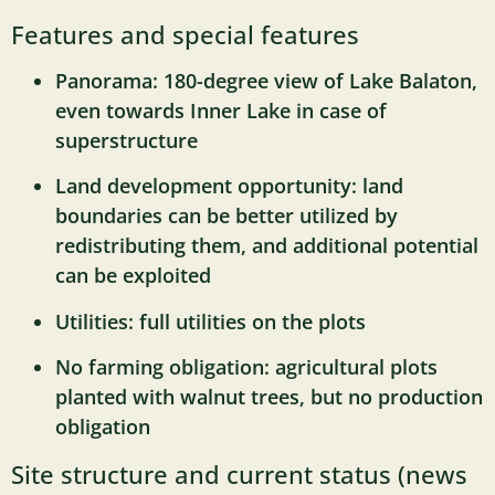
Features and special features
Panorama: 180-degree view of Lake Balaton,
even towards Inner Lake in case of
superstructure
Land development opportunity: land
boundaries can be better utilized by
redistributing them, and additional potential
can be exploited
Utilities: full utilities on the plots
No farming obligation: agricultural plots
planted with walnut trees, but no production
obligation
Site structure and current status (news