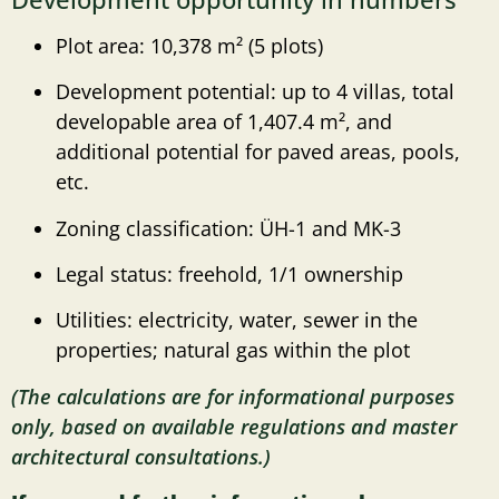
Plot area: 10,378 m² (5 plots)
Development potential: up to 4 villas, total
developable area of ​​1,407.4 m², and
additional potential for paved areas, pools,
etc.
Zoning classification: ÜH-1 and MK-3
Legal status: freehold, 1/1 ownership
Utilities: electricity, water, sewer in the
properties; natural gas within the plot
(The calculations are for informational purposes
only, based on available regulations and master
architectural consultations.)