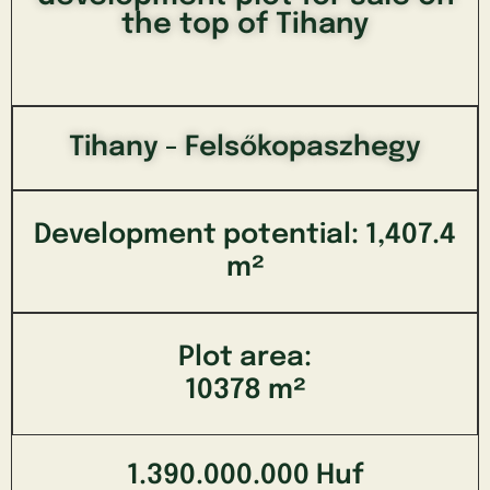
the top of Tihany
Tihany - Felsőkopaszhegy
Development potential: 1,407.4
m²
Plot area:
10378 m²
1.390.000.000 Huf