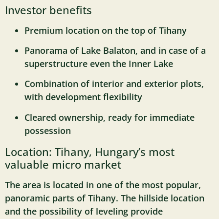
Investor benefits
Premium location on the top of Tihany
Panorama of Lake Balaton, and in case of a
superstructure even the Inner Lake
Combination of interior and exterior plots,
with development flexibility
Cleared ownership, ready for immediate
possession
Location: Tihany, Hungary’s most
valuable micro market
The area is located in one of the most popular,
panoramic parts of Tihany. The hillside location
and the possibility of leveling provide