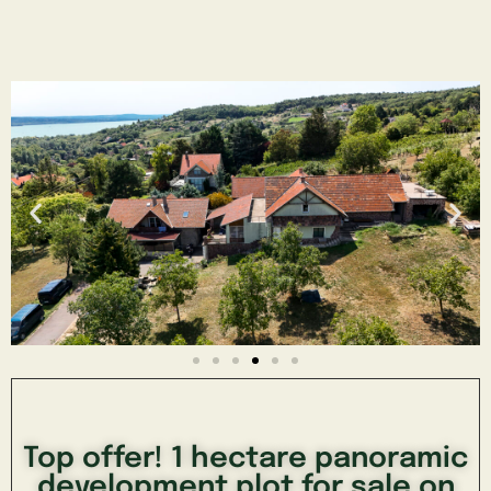
Top offer! 1 hectare panoramic
development plot for sale on