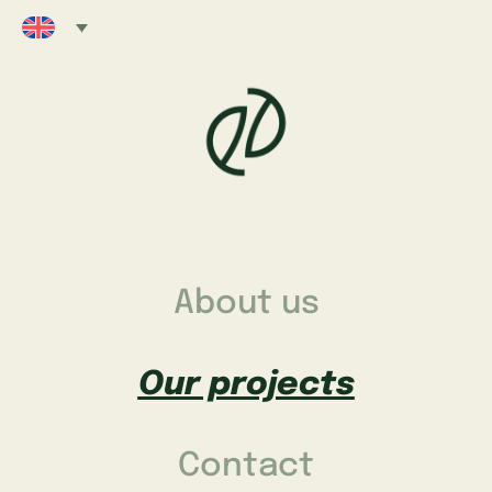
About us
Our projects
Contact