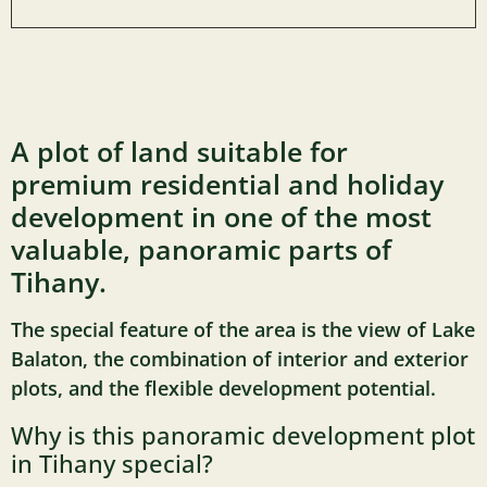
A plot of land suitable for
premium residential and holiday
development in one of the most
valuable, panoramic parts of
Tihany.
The special feature of the area is the view of Lake
Balaton, the combination of interior and exterior
plots, and the flexible development potential.
Why is this panoramic development plot
in Tihany special?