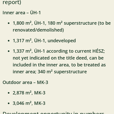
report)
Inner area – ÜH-1
1,800 m², ÜH-1, 180 m² superstructure (to be
renovated/demolished)
1,317 m², ÜH-1, undeveloped
1,337 m², ÜH-1 according to current HÉSZ;
not yet indicated on the title deed, can be
included in the inner area, to be treated as
inner area; 340 m² superstructure
Outdoor area – MK-3
2,878 m², MK-3
3,046 m², MK-3
Development opportunity in numbers