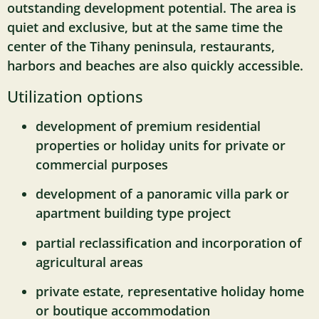
outstanding development potential. The area is
quiet and exclusive, but at the same time the
center of the Tihany peninsula, restaurants,
harbors and beaches are also quickly accessible.
Utilization options
development of premium residential
properties or holiday units for private or
commercial purposes
development of a panoramic villa park or
apartment building type project
partial reclassification and incorporation of
agricultural areas
private estate, representative holiday home
or boutique accommodation